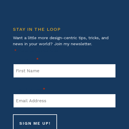
STAY IN THE LOOP
Want a little more design-centric tips, tricks, and
news in your world? Join my newsletter.
*
"
" indicates required fields
First Name
*
First
Email Address
*
Name