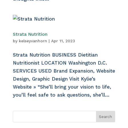
Strata Nutrition
by
kelseyvanhorn
|
Apr 11, 2023
Strata Nutrition BUSINESS Dietitian
Nutritionist LOCATION Washington D.C.
SERVICES USED Brand Expansion, Website
Design, Graphic Design Visit Kylie’s
Website » “She’ll bring your vision to life,
you’ll feel safe to ask questions, she’ll...
Search