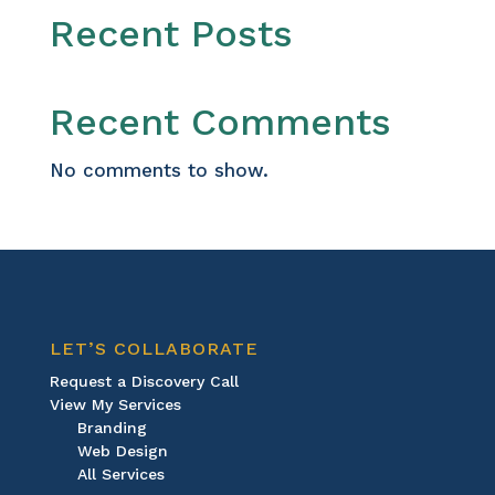
Recent Posts
Recent Comments
No comments to show.
LET’S COLLABORATE
Request a Discovery Call
View My Services
Branding
Web Design
All Services