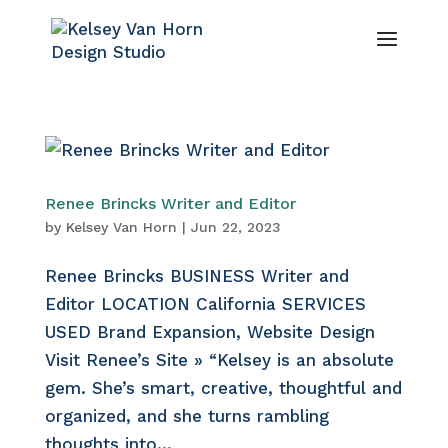
Renee Brincks Writer and Editor
by
Kelsey Van Horn
|
Jun 22, 2023
Renee Brincks BUSINESS Writer and
Editor LOCATION California SERVICES
USED Brand Expansion, Website Design
Visit Renee’s Site » “Kelsey is an absolute
gem. She’s smart, creative, thoughtful and
organized, and she turns rambling
thoughts into...