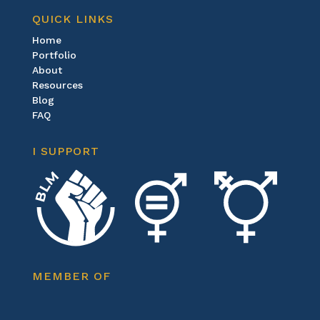
QUICK LINKS
Home
Portfolio
About
Resources
Blog
FAQ
I SUPPORT
MEMBER OF