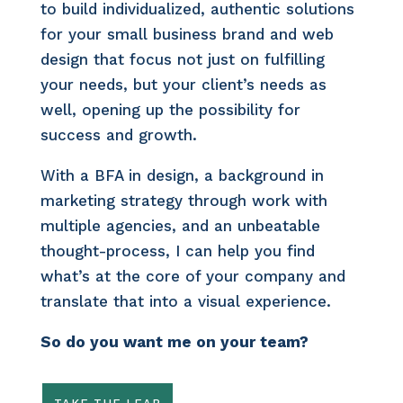
to build individualized, authentic solutions
for your small business brand and web
design that focus not just on fulfilling
your needs, but your client’s needs as
well, opening up the possibility for
success and growth.
With a BFA in design, a background in
marketing strategy through work with
multiple agencies, and an unbeatable
thought-process, I can help you find
what’s at the core of your company and
translate that into a visual experience.
So do you want me on your team?