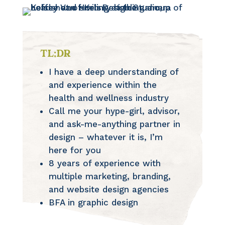
TL;DR
I have a deep understanding of
and experience within the
health and wellness industry
Call me your hype-girl, advisor,
and ask-me-anything partner in
design – whatever it is, I’m
here for you
8 years of experience with
multiple marketing, branding,
and website design agencies
BFA in graphic design