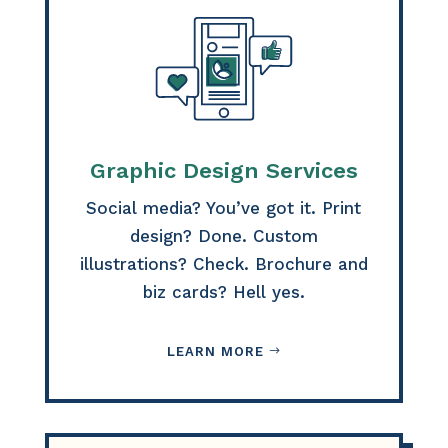
Graphic Design Services
Social media? You’ve got it. Print
design? Done. Custom
illustrations? Check. Brochure and
biz cards? Hell yes.
LEARN MORE