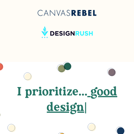
I prioritize...
good
des
|