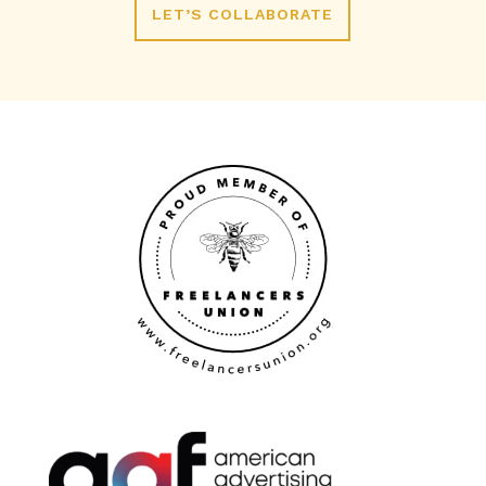
LET’S COLLABORATE