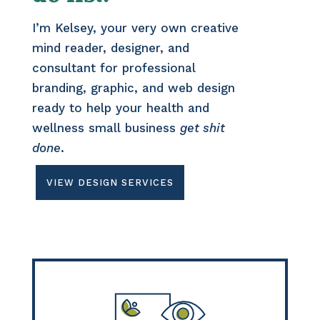
I’m Kelsey, your very own creative
mind reader, designer, and
consultant for professional
branding, graphic, and web design
ready to help your health and
wellness small business
get shit
done
.
VIEW DESIGN SERVICES