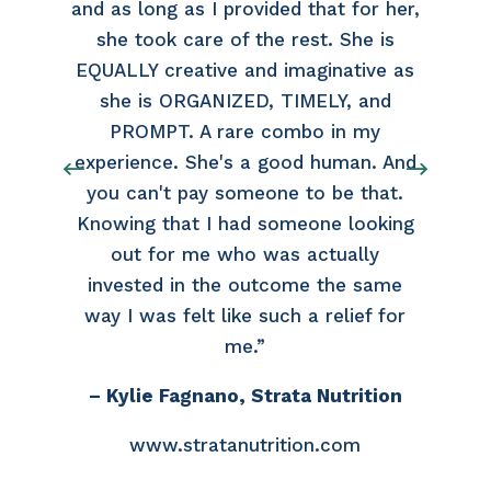
and as long as I provided that for her,
she took care of the rest. She is
EQUALLY creative and imaginative as
she is ORGANIZED, TIMELY, and
PROMPT. A rare combo in my
experience. She's a good human. And
you can't pay someone to be that.
Knowing that I had someone looking
out for me who was actually
invested in the outcome the same
way I was felt like such a relief for
me.”
– Kylie Fagnano, Strata Nutrition
www.stratanutrition.com