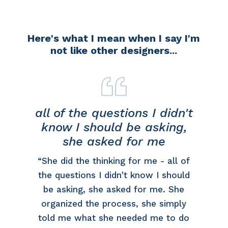
Here's what I mean when I say I'm
not like other designers...
all of the questions I didn't
know I should be asking,
she asked for me
ut
“She did the thinking for me - all of
a
the questions I didn't know I should
be asking, she asked for me. She
organized the process, she simply
told me what she needed me to do
n