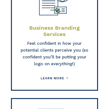
Business Branding
Services
Feel confident in how your
potential clients perceive you (so
confident you’ll be putting your
logo on
everything
!)
LEARN MORE