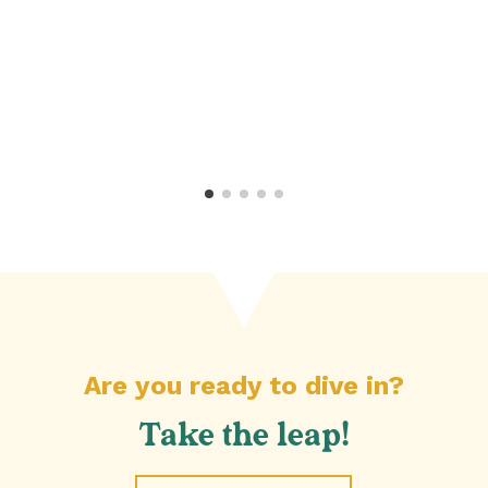
l
Are you ready to dive in?
Take the leap!