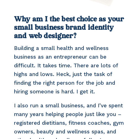
Why am I the best choice as your
small business brand identity
and web designer?
Building a small health and wellness
business as an entrepreneur can be
difficult. It takes time. There are lots of
highs and lows. Heck, just the task of
finding the right person for the job and
hiring someone is hard. I get it.
I also run a small business, and I’ve spent
many years helping people just like you –
registered dietitians, fitness coaches, gym
owners, beauty and wellness spas, and