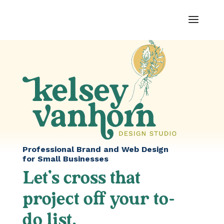
Professional Brand and Web Design
for Small Businesses
Let’s cross that
project off your to-
do list.