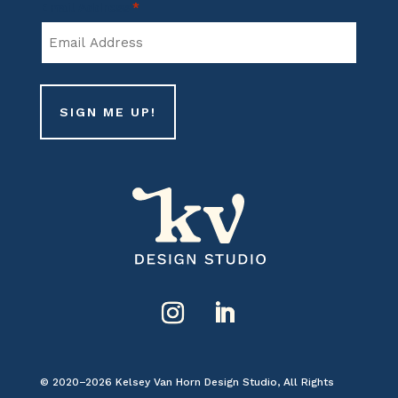
Email Address
*
Name
© 2020–2026 Kelsey Van Horn Design Studio, All Rights