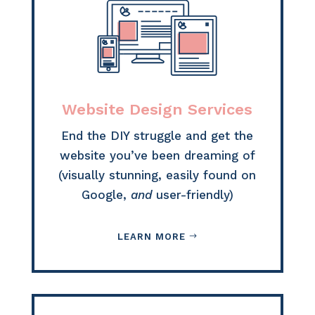
Website Design Services
End the DIY struggle and get the
website you’ve been dreaming of
(visually stunning, easily found on
Google,
and
user-friendly)
LEARN MORE