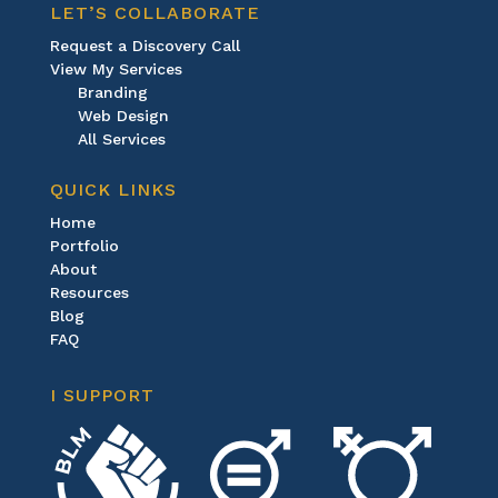
LET’S COLLABORATE
Request a Discovery Call
View My Services
Branding
Web Design
All Services
QUICK LINKS
Home
Portfolio
About
Resources
Blog
FAQ
I SUPPORT