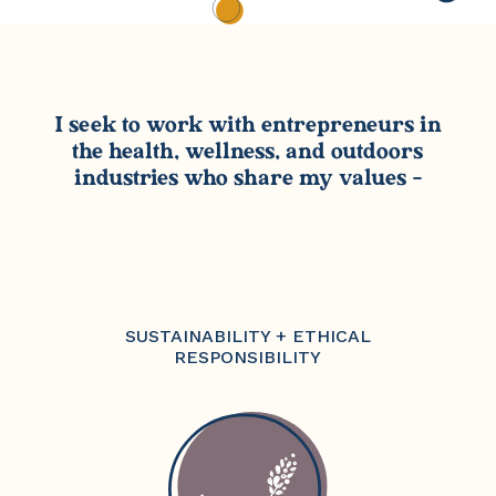
I seek to work with entrepreneurs in
the health, wellness, and outdoors
industries who share my values –
SUSTAINABILITY + ETHICAL
RESPONSIBILITY