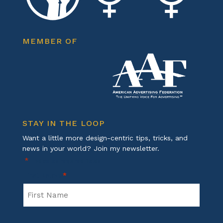
MEMBER OF
STAY IN THE LOOP
Want a little more design-centric tips, tricks, and
news in your world? Join my newsletter.
*
"
" indicates required fields
First Name
*
First