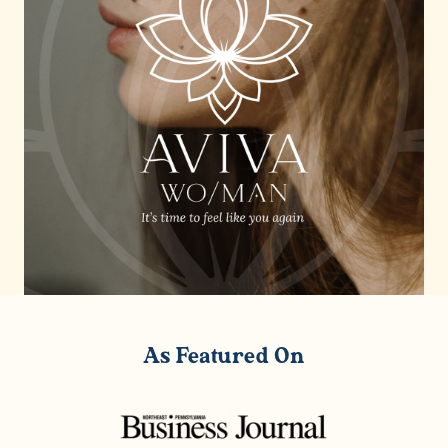
As Featured On