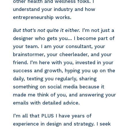
other health and wellness folks. I
understand your industry and how
entrepreneurship works.
But that’s not quite it either.
I’m not just a
designer who gets you… I become part of
your team. I am your consultant, your
brainstormer, your cheerleader, and your
friend. I’m here with you, invested in your
success and growth, hyping you up on the
daily, texting you regularly, sharing
something on social media because it
made me think of you, and answering your
emails with detailed advice.
I’m all that PLUS I have years of
experience in design and strategy. I seek