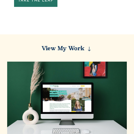
TAKE THE LEAP
View My Work