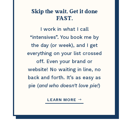
Skip the wait. Get it done
FAST.
I work in what I call
“intensives”. You book me by
the day (or week), and I get
everything on your list crossed
off. Even your brand or
website! No waiting in line, no
back and forth. It’s as easy as
pie (
and who doesn’t love pie!
)
LEARN MORE