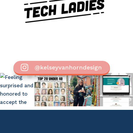

@kelseyvanhorndesign