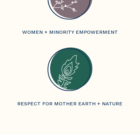
WOMEN + MINORITY EMPOWERMENT
RESPECT FOR MOTHER EARTH + NATURE